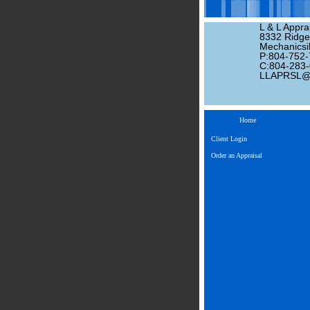
L & L Apprai
8332 Ridge
Mechanicsil
P:804-752
C:804-283
LLAPRSL
Home
Client Login
Order an Appraisal