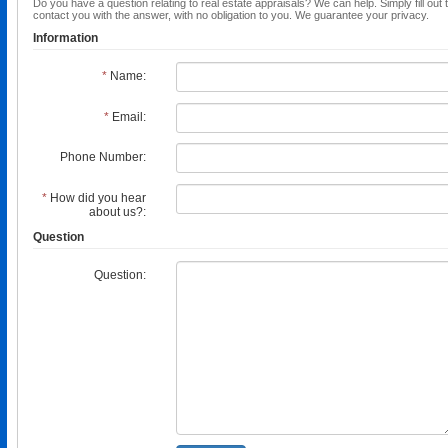
Do you have a question relating to real estate appraisals? We can help. Simply fill out 
contact you with the answer, with no obligation to you. We guarantee your privacy.
Information
*
Name:
*
Email:
Phone Number:
*
How did you hear
about us?:
Question
Question: