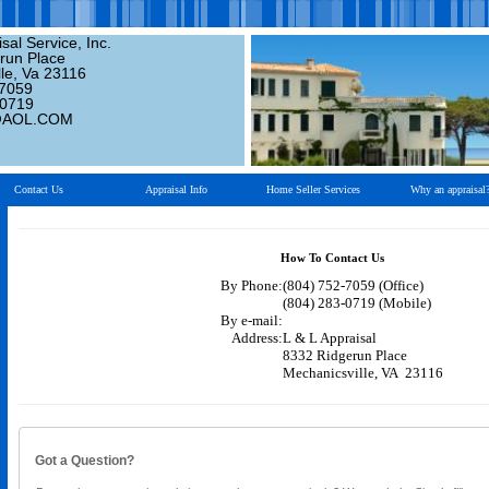
sal Service, Inc.
run Place
le, Va 23116
-7059
-0719
@AOL.COM
Contact Us
Appraisal Info
Home Seller Services
Why an appraisal
How To Contact Us
By Phone:
(804) 752-7059 (Office)
(804) 283-0719 (Mobile)
By e-mail:
Address:
L & L Appraisal
8332 Ridgerun Place
Mechanicsville, VA 23116
Got a Question?