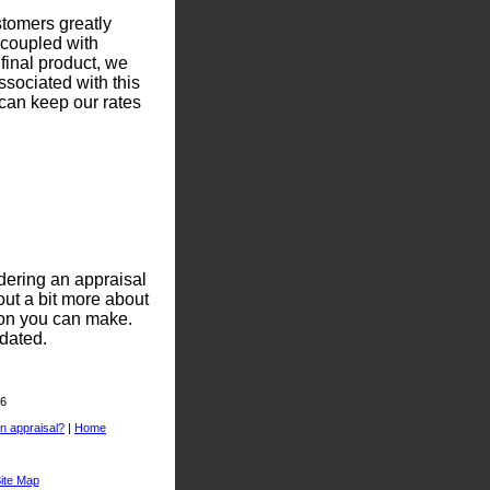
stomers greatly
 coupled with
 final product, we
ssociated with this
can keep our rates
dering an appraisal
out a bit more about
ion you can make.
dated.
16
n appraisal?
|
Home
ite Map