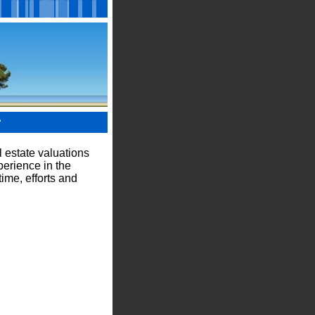
?
 estate valuations
perience in the
ime, efforts and