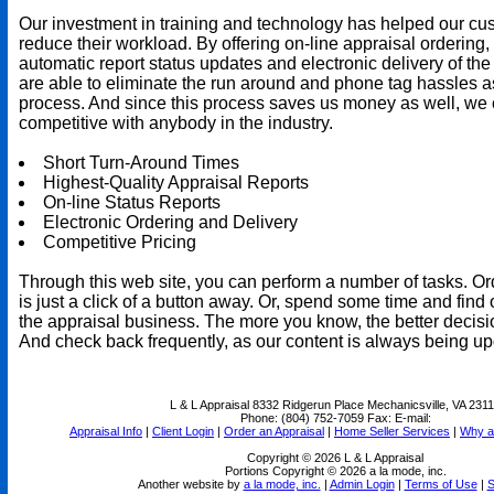
Our investment in training and technology has helped our cu
reduce their workload. By offering on-line appraisal ordering,
automatic report status updates and electronic delivery of the
are able to eliminate the run around and phone tag hassles a
process. And since this process saves us money as well, we 
competitive with anybody in the industry.
Short Turn-Around Times
Highest-Quality Appraisal Reports
On-line Status Reports
Electronic Ordering and Delivery
Competitive Pricing
Through this web site, you can perform a number of tasks. Or
is just a click of a button away. Or, spend some time and find 
the appraisal business. The more you know, the better decis
And check back frequently, as our content is always being up
L & L Appraisal
8332 Ridgerun Place Mechanicsville, VA 231
Phone:
(804) 752-7059
Fax:
E-mail:
Appraisal Info
|
Client Login
|
Order an Appraisal
|
Home Seller Services
|
Why a
Copyright © 2026 L & L Appraisal
Portions Copyright © 2026 a la mode, inc.
Another website by
a la mode, inc.
|
Admin Login
|
Terms of Use
|
S