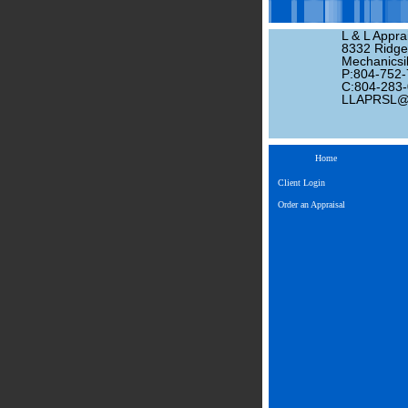
L & L Apprai
8332 Ridge
Mechanicsil
P:804-752
C:804-283
LLAPRSL
Home
Client Login
Order an Appraisal