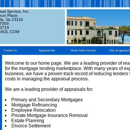
sal Service, Inc.
run Place
le, Va 23116
-7059
-0719
@AOL.COM
Contact Us
Appraisal Info
Home Seller Services
Why an appraisal
Welcome to our home page. We are a leading provider of real
for the mortgage lending marketplace. With many years of ex
business, we have a proven track record of reducing lenders t
costs in managing the appraisal process.
We are a leading provider of appraisals for:
Primary and Secondary Mortgages
Mortgage Refinancing
Employee Relocation
Private Mortgage Insurance Removal
Estate Planning
Divorce Settlement